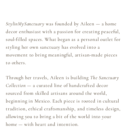
StylinMySanctuary
was founded by Aileen — a home
decor enthusiast with a passion for creating peaceful,
soul-filled spaces. What began as a personal outlet for
styling her own sanctuary has evolved into a
movement to bring meaningful, artisan-made pieces
to others.
Through her travels, Aileen is building
The Sanctuary
Collection
— a curated line of handcrafted decor
sourced from skilled artisans around the world,
beginning in Mexico. Each piece is rooted in cultural
tradition, ethical craftsmanship, and timeless design,
allowing you to bring a bit of the world into your
home — with heart and intention.