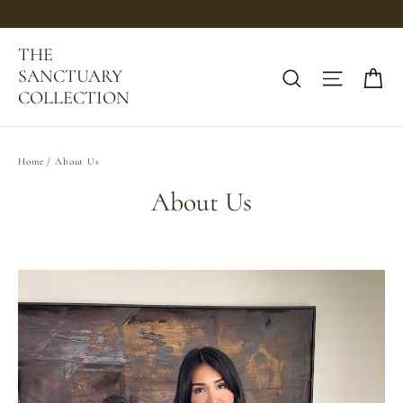
Skip
Free Delivery on orders over $100
to
"C
THE
content
Ca
SANCTUARY
Search
Site na
COLLECTION
Home
/
About Us
About Us