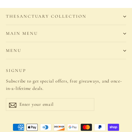
THESANCTUARY COLLECTION
MAIN MENU
MENU
SIGNUP
Subscribe to get special offers, free giveaways, and once-
in-a-lifetime deals.
Enter
Subscribe
your
email