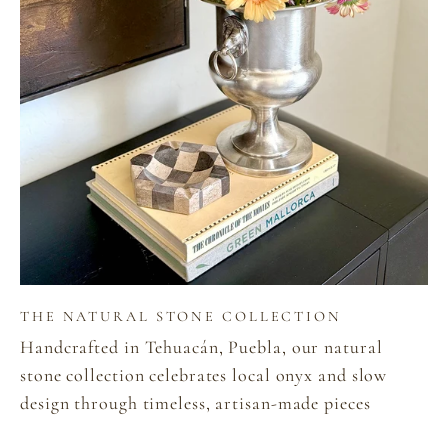
THE NATURAL STONE COLLECTION
Handcrafted in Tehuacán, Puebla, our natural
stone collection celebrates local onyx and slow
design through timeless, artisan-made pieces