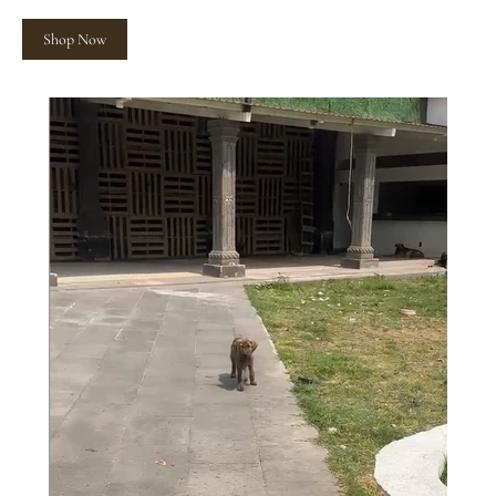
Shop Now