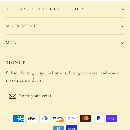
THESANCTUARY COLLECTION
MAIN MENU
MENU
SIGNUP
Subscribe to get special offers, free giveaways, and once-
in-a-lifetime deals.
Enter
Subscribe
your
email