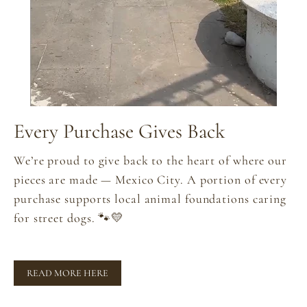
Every Purchase Gives Back
We’re proud to give back to the heart of where our
pieces are made — Mexico City. A portion of every
purchase supports local animal foundations caring
for street dogs. 🐾💛
READ MORE HERE