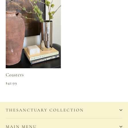
Coasters
$42.99
THESANCTUARY COLLECTION
MAIN MENU