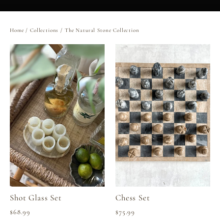
Home
/
Collections
/
The Natural Stone Collection
Shot Glass Set
Chess Set
$68.99
$75.99