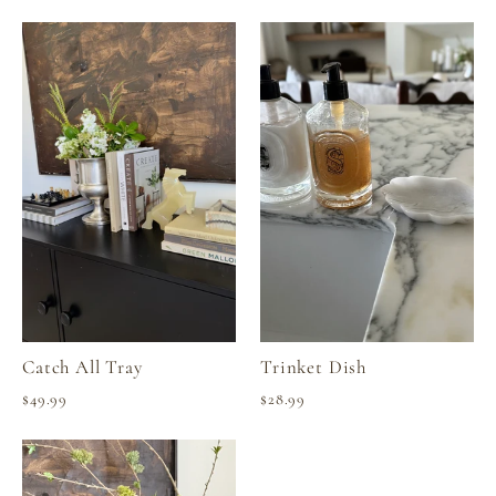
Catch All Tray
Trinket Dish
$49.99
$28.99